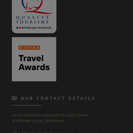
OUR CONTACT DETAILS
92 rue justin roc rond point du nèg mawon
le diamant, 97223, Martinique