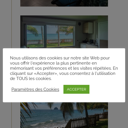
Nous utilisons des cookies sur notre site Web pour
vous offrir l'expérience la plus pertinente en
mémorisant vos préférences et les visites répétées. En
cliquant sur «Accepter», vous consentez à l'utilisation
de TOUS les cookies.
Paramètres des Cookies
ACCEPTER