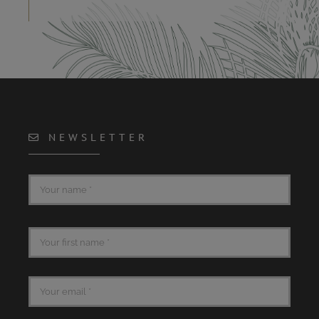
NEWSLETTER