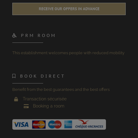
RECEIVE OUR OFFERS IN ADVANCE
PRM ROOM
This establishment welcomes people with reduced mobility
BOOK DIRECT
Benefit from the best guarantees and the best offers
Transaction sécurisée
Booking a room