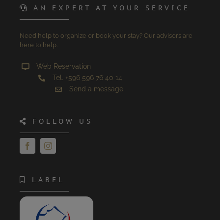
AN EXPERT AT YOUR SERVICE
Need help to organize or book your stay? Our advisors are
here to help.
Web Reservation
Tel. +596 596 76 40 14
Send a message
FOLLOW US
LABEL