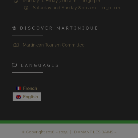
Monday to Friday 7:00 a.m. – 10:30 p.m.
Saturday and Sunday 8:00 a.m. – 11:30 p.m.
DISCOVER MARTINIQUE
Martinican Tourism Committee
LANGUAGES
French
English
© Copyright 2018 – 2025 | DIAMANT LES BAINS –