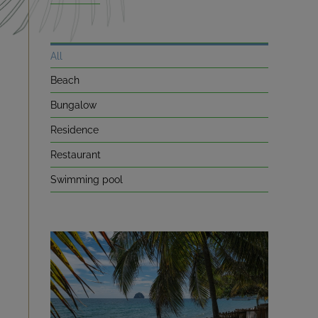
NEWS
All
Beach
A LITTLE HISTORY
Bungalow
CONTACT
Residence
Restaurant
BOOKING
Swimming pool