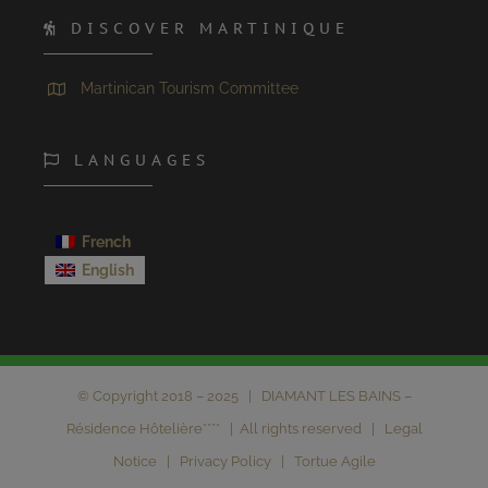
DISCOVER MARTINIQUE
Martinican Tourism Committee
LANGUAGES
French
English
© Copyright 2018 – 2025 | DIAMANT LES BAINS –
Résidence Hôtelière**** | All rights reserved |
Legal
Notice
|
Privacy Policy
|
Tortue Agile