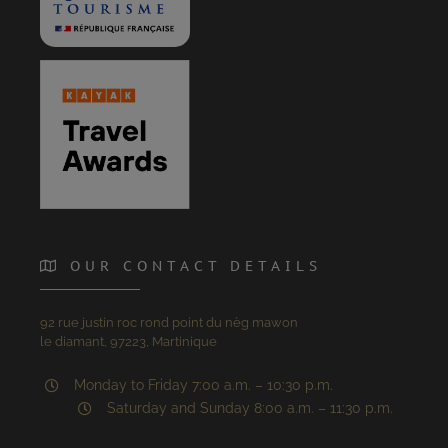
OUR CONTACT DETAILS
92 rue justin roc rond point du nèg mawon
le diamant, 97223, Martinique
Monday to Friday 7:00 a.m. – 10:30 p.m.
Saturday and Sunday 8:00 a.m. – 11:30 p.m.