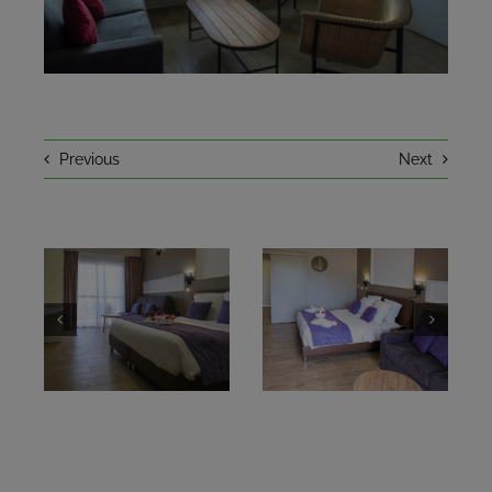
NEWS
A LITTLE HISTORY
Previous
Next
CONTACT
BOOKING