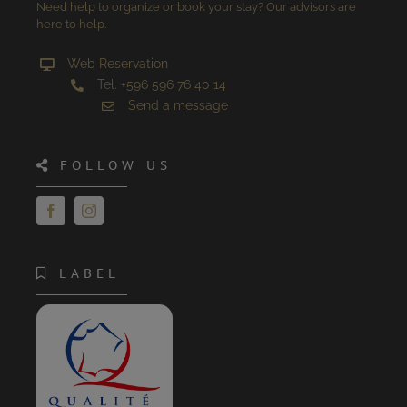
Need help to organize or book your stay? Our advisors are
here to help.
Web Reservation
Tel. +596 596 76 40 14
Send a message
FOLLOW US
LABEL