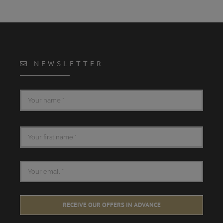
NEWSLETTER
RECEIVE OUR OFFERS IN ADVANCE