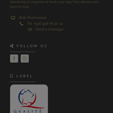
Need help to organize or book your stay? Our advisors are
here to help.
Web Reservation
Tel. +596 596 76 40 14
Send a message
FOLLOW US
LABEL