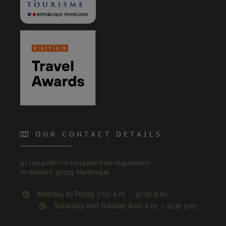
OUR CONTACT DETAILS
92 rue justin roc rond point du nèg mawon
le diamant, 97223, Martinique
Monday to Friday 7:00 a.m. – 10:30 p.m.
Saturday and Sunday 8:00 a.m. – 11:30 p.m.