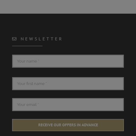
NEWSLETTER
RECEIVE OUR OFFERS IN ADVANCE