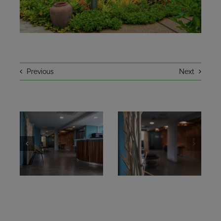
NEWS
A LITTLE HISTORY
Previous
Next
CONTACT
BOOKING