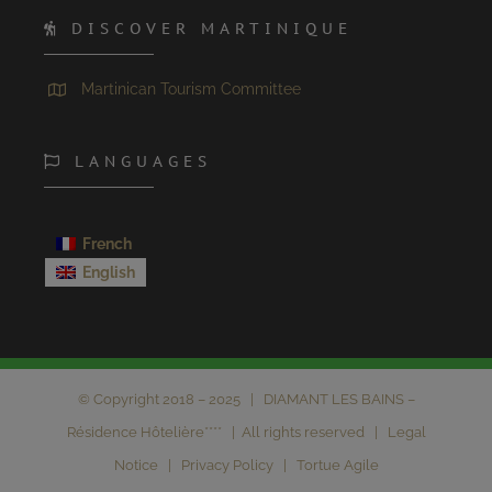
DISCOVER MARTINIQUE
Martinican Tourism Committee
LANGUAGES
French
English
© Copyright 2018 – 2025 | DIAMANT LES BAINS –
Résidence Hôtelière**** | All rights reserved |
Legal
Notice
|
Privacy Policy
|
Tortue Agile