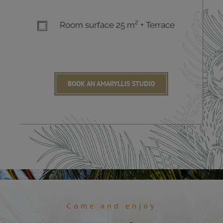
Room surface 25 m² + Terrace
BOOK AN AMARYLLIS STUDIO
Come and enjoy