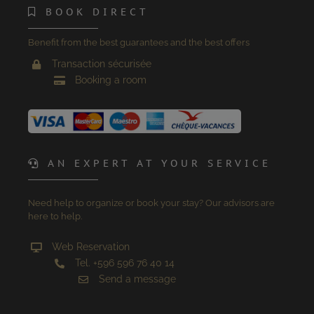
BOOK DIRECT
Benefit from the best guarantees and the best offers
Transaction sécurisée
Booking a room
AN EXPERT AT YOUR SERVICE
Need help to organize or book your stay? Our advisors are
here to help.
Web Reservation
Tel. +596 596 76 40 14
Send a message