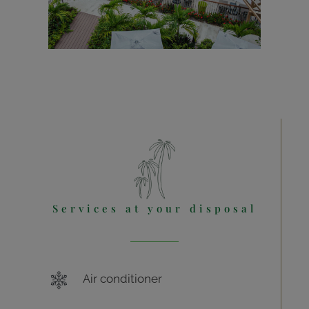
Services at your disposal
Air conditioner