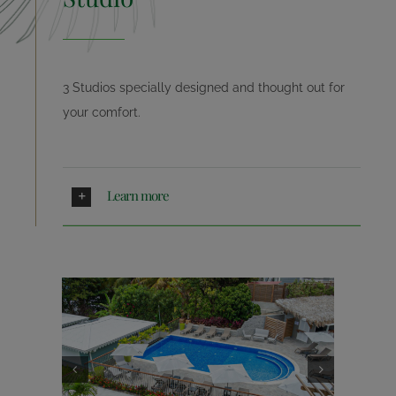
NEWS
3 Studios specially designed and thought out for
A LITTLE HISTORY
your comfort.
CONTACT
Learn more
BOOKING