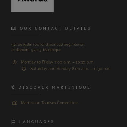
OUR CONTACT DETAILS
92 rue justin roc rond point du nèg mawon
le diamant, 97223, Martinique
Monday to Friday 7:00 a.m. – 10:30 p.m.
Saturday and Sunday 8:00 a.m. – 11:30 p.m.
DISCOVER MARTINIQUE
Martinican Tourism Committee
LANGUAGES