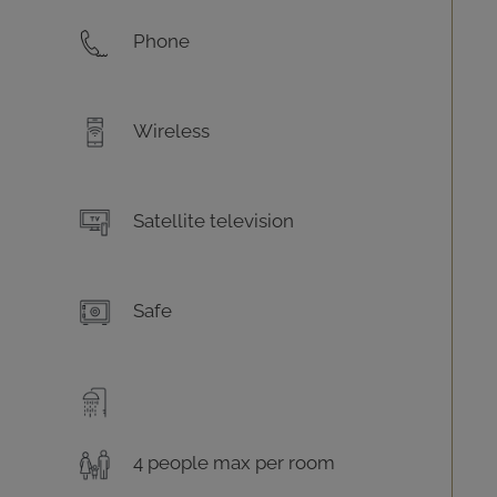
Phone
Wireless
Satellite television
Safe
4 people max per room