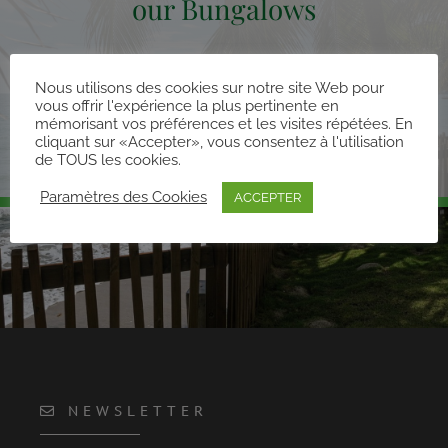
our Bungalows
Nous utilisons des cookies sur notre site Web pour
vous offrir l'expérience la plus pertinente en
DISCOVER OUR BUNGALOWS
mémorisant vos préférences et les visites répétées. En
cliquant sur «Accepter», vous consentez à l'utilisation
de TOUS les cookies.
Paramètres des Cookies
ACCEPTER
NEWSLETTER