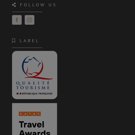
FOLLOW US
LABEL