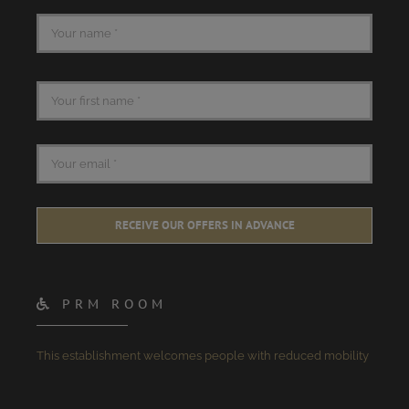
RECEIVE OUR OFFERS IN ADVANCE
PRM ROOM
This establishment welcomes people with reduced mobility